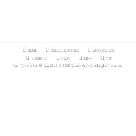
HOME
GALLERIE ORPHEE
ANTIQUE KATO
NORDIQUE
NEWS
LINK
TOP
Last Update: Sat, 08 Aug 2026. © 2026 Galerie Orpheé, All rights Reserved.