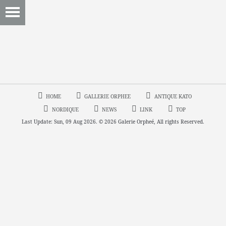
HOME
GALLERIE ORPHEE
ANTIQUE KATO
NORDIQUE
NEWS
LINK
TOP
Last Update: Sun, 09 Aug 2026. © 2026 Galerie Orpheé, All rights Reserved.